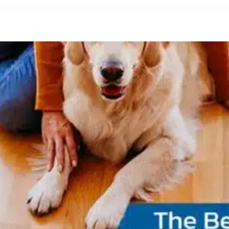
endly Flooring in Ottawa: Durable, Stylish, 