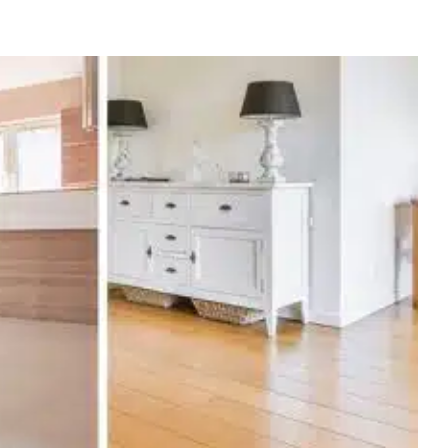
Fall and Winter Readiness