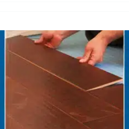
nance Flooring for Ottawa Homes: Easy to 