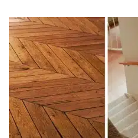
The Complete Guide to Fl