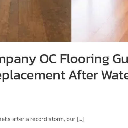
ompany OC Flooring G
eplacement After Wat
 after a record storm, our [...]