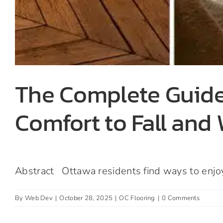
The Complete Guide
Comfort to Fall and
Abstract Ottawa residents find ways to enjoy t
By
Web Dev
|
October 28, 2025
|
OC Flooring
|
0 Comments