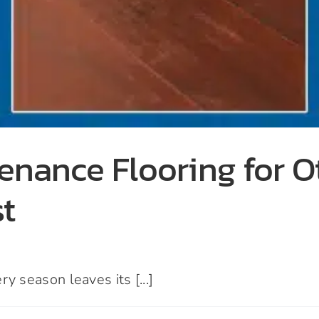
enance Flooring for 
st
season leaves its [...]