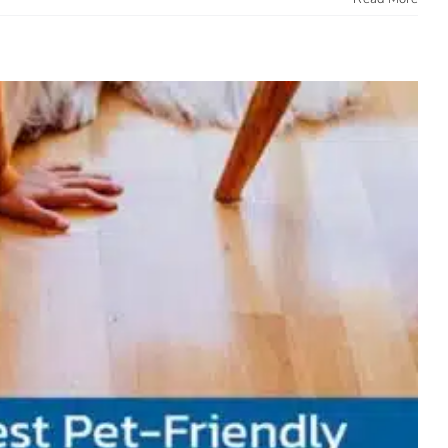
and Easy to Clean