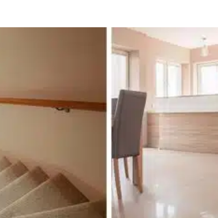
ooring in Ottawa: From Summer Comfort to 