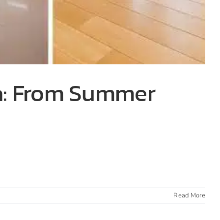
wa: From Summer
Read More