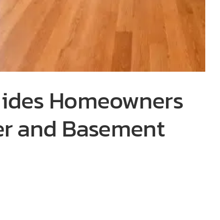
uides Homeowners
er and Basement