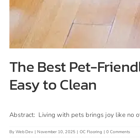
The Best Pet-Friendl
Easy to Clean
Abstract: Living with pets brings joy like no oth
By
Web Dev
|
November 10, 2025
|
OC Flooring
|
0 Comments