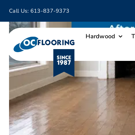
Skip
Call Us:
613-837-9373
to
content
Hardwood
T
Ottawa Flooring Company OC Fl