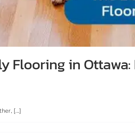
y Flooring in Ottawa: 
er, [...]