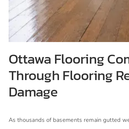
Ottawa Flooring C
Through Flooring R
Damage
As thousands of basements remain gutted weeks