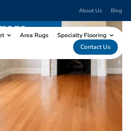
About Us
Blog
et
Area Rugs
Specialty Flooring
Contact Us
ng Replacement After Water and