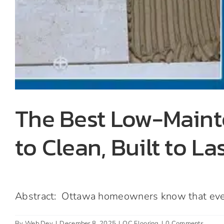
The Best Low-Maint
to Clean, Built to La
Abstract: Ottawa homeowners know that every 
By
Web Dev
|
December 8, 2025
|
OC Flooring
|
0 Comments