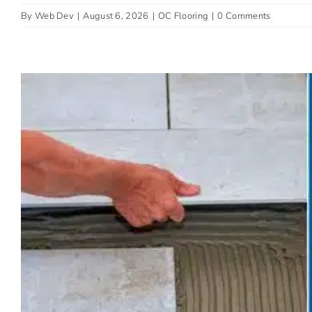
By
Web Dev
|
August 6, 2026
|
OC Flooring
|
0 Comments
The Best Low-Mainte