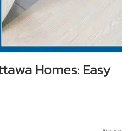
Ottawa Homes: Easy
Read More