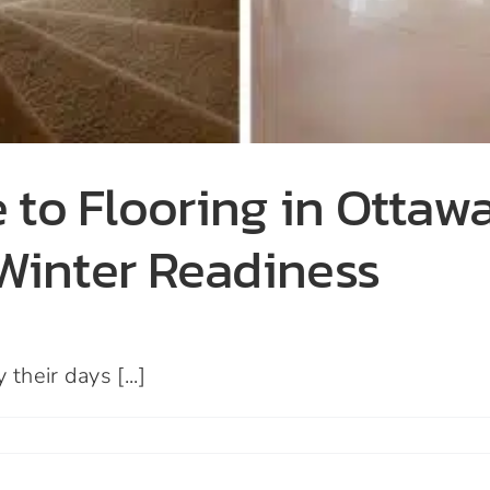
 to Flooring in Otta
 Winter Readiness
heir days [...]