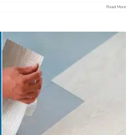
Read More
Clean, Built to Last