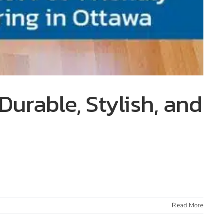
Durable, Stylish, and
Read More