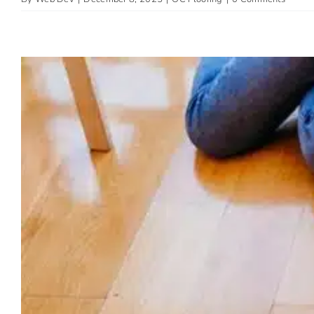
The Best Pet-Fri