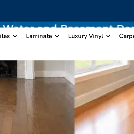
iles
Laminate
Luxury Vinyl
Carp
ooring Guides Homeowners Through Floori
Basement Damage