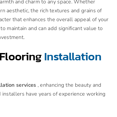
warmth and charm to any space. Whether
rn aesthetic, the rich textures and grains of
acter that enhances the overall appeal of your
o maintain and can add significant value to
nvestment.
Flooring
Installation
llation services
, enhancing the beauty and
ed installers have years of experience working