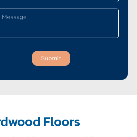
rdwood Floors