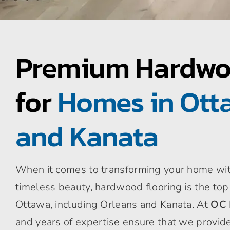
Premium Hardwo
for
Homes in Otta
and Kanata
When it comes to transforming your home with
timeless beauty, hardwood flooring is the to
Ottawa, including Orleans and Kanata. At
OC 
and years of expertise ensure that we provide