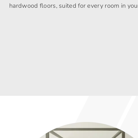
hardwood floors, suited for every room in yo