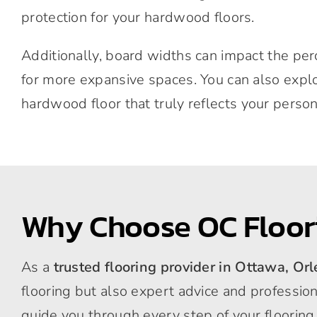
protection for your hardwood floors.
Additionally, board widths can impact the pe
for more expansive spaces. You can also explor
hardwood floor that truly reflects your person
Why Choose OC Floor
As a
trusted flooring provider in Ottawa, Or
flooring but also expert advice and professio
guide you through every step of your flooring