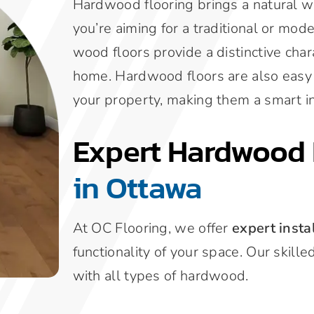
Hardwood flooring brings a natural 
you’re aiming for a traditional or mode
wood floors provide a distinctive char
home. Hardwood floors are also easy t
your property, making them a smart i
Expert Hardwood 
in Ottawa
At OC Flooring, we offer
expert insta
functionality of your space. Our skill
with all types of hardwood.