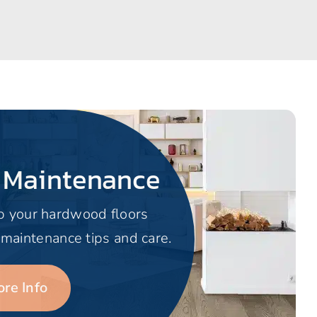
 Maintenance
p your hardwood floors
 maintenance tips and care.
re Info