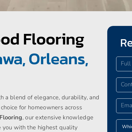
od Flooring
Re
wa, Orleans,
 a blend of elegance, durability, and
p choice for homeowners across
Flooring
, our extensive knowledge
 you with the highest quality