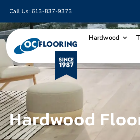
Skip
Call Us:
613-837-9373
to
content
Hardwood
T
Hardwood Floo