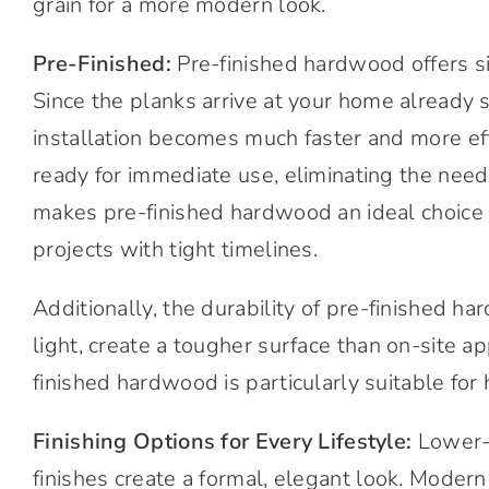
grain for a more modern look.
Pre-Finished:
Pre-finished hardwood offers si
Since the planks arrive at your home already 
installation becomes much faster and more effici
ready for immediate use, eliminating the need 
makes pre-finished hardwood an ideal choice 
projects with tight timelines.
Additionally, the durability of pre-finished ha
light, create a tougher surface than on-site ap
finished hardwood is particularly suitable for 
Finishing Options for Every Lifestyle:
Lower-g
finishes create a formal, elegant look. Mode