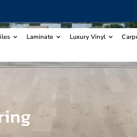
iles
Laminate
Luxury Vinyl
Carp
ring