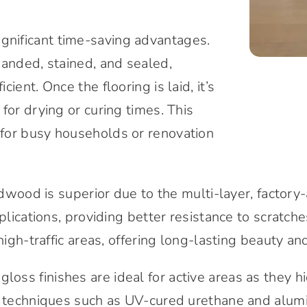
gnificant time-saving advantages.
sanded, stained, and sealed,
ent. Once the flooring is laid, it’s
for drying or curing times. This
for busy households or renovation
rdwood is superior due to the multi-layer, factory
plications, providing better resistance to scratche
high-traffic areas, offering long-lasting beauty and
loss finishes are ideal for active areas as they h
rn techniques such as UV-cured urethane and alumi