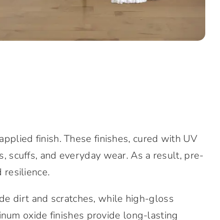
-applied finish. These finishes, cured with UV
s, scuffs, and everyday wear. As a result, pre-
 resilience.
ide dirt and scratches, while high-gloss
num oxide finishes provide long-lasting