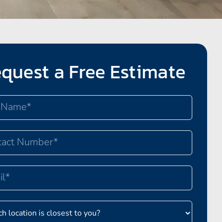
quest a Free Estimate