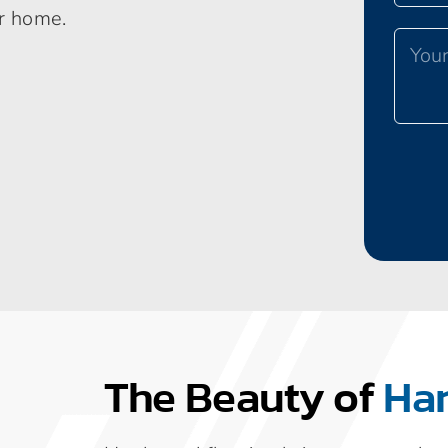
ur home.
The Beauty of
Ha