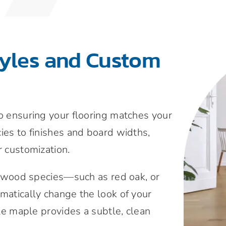
tyles and Custom
to ensuring your flooring matches your
ies to finishes and board widths,
r customization.
wood species—such as red oak, or
amatically change the look of your
ile maple provides a subtle, clean