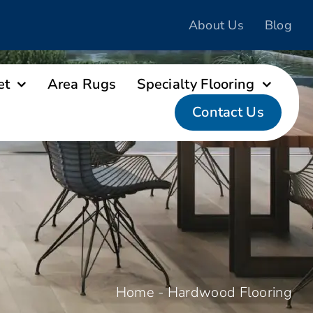
About Us
Blog
et
Area Rugs
Specialty Flooring
Contact Us
Home
-
Hardwood Flooring