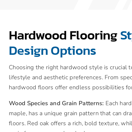
Hardwood Flooring
S
Design Options
Choosing the right hardwood style is crucial 
lifestyle and aesthetic preferences. From spec
hardwood floors offer endless possibilities fo
Wood Species and Grain Patterns:
Each hard
maple, has a unique grain pattern that can dr
floors. Red oak offers a rich, bold texture, wh