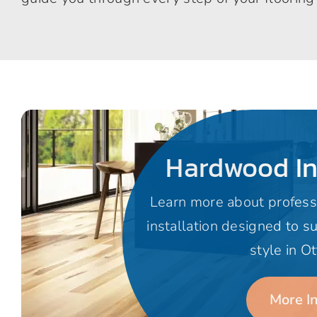
Hardwood In
Learn more about profess
installation designed to s
style in O
More I