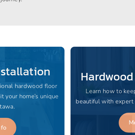
stallation
Hardwood
ional hardwood floor
Learn how to kee
uit your home’s unique
beautiful with expert
ttawa.
Mo
nfo