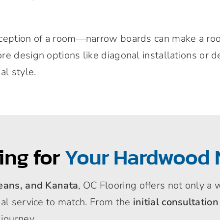
rception of a room—narrow boards can make a room
e design options like diagonal installations or d
al style.
ing for
Your Hardwood 
leans, and Kanata
, OC Flooring offers not only a
nal service to match. From the
initial consultation
 journey.