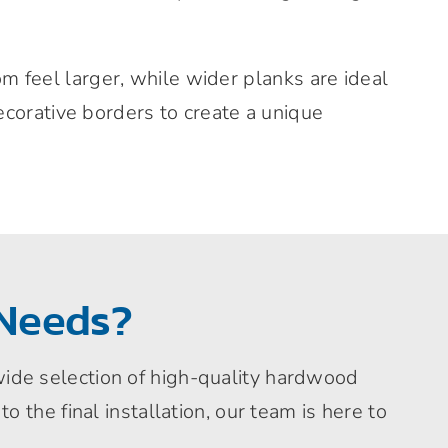
 feel larger, while wider planks are ideal
ecorative borders to create a unique
Needs?
 wide selection of high-quality hardwood
to the final installation, our team is here to