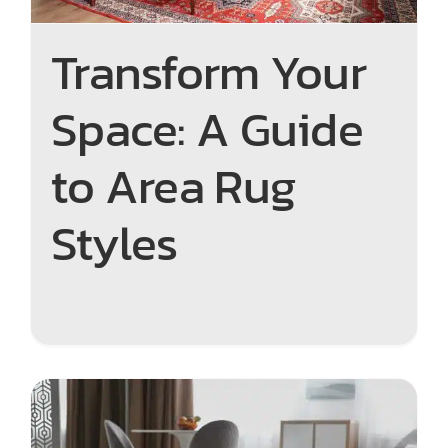
Transform Your
Space: A Guide
to Area Rug
Styles