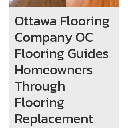
Ottawa Flooring
Company OC
Flooring Guides
Homeowners
Through
Flooring
Replacement