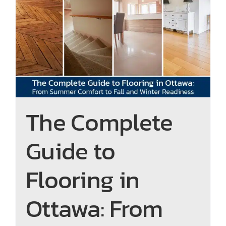
The Complete Guide to
Flooring in Ottawa: From
Summer Comfort to Fall and
Winter Readiness
The Complete
Guide to
Flooring in
Ottawa: From