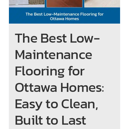
The Best Low-
Maintenance
Flooring for
Ottawa Homes:
Easy to Clean,
Built to Last