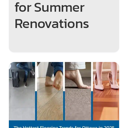
for Summer
Renovations
Step into 2025 – The Hottest
Flooring Trends in Ottawa