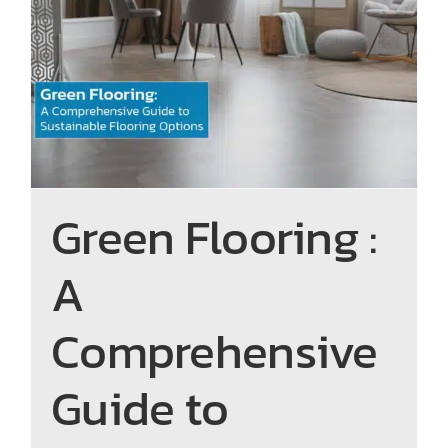
Green Flooring : A
Comprehensive Guide to
Sustainable Flooring Options
Green Flooring :
A
Comprehensive
Guide to