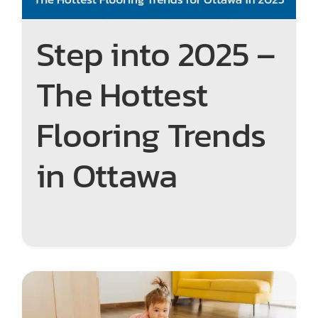
Step into 2025 –
The Hottest
Flooring Trends
in Ottawa