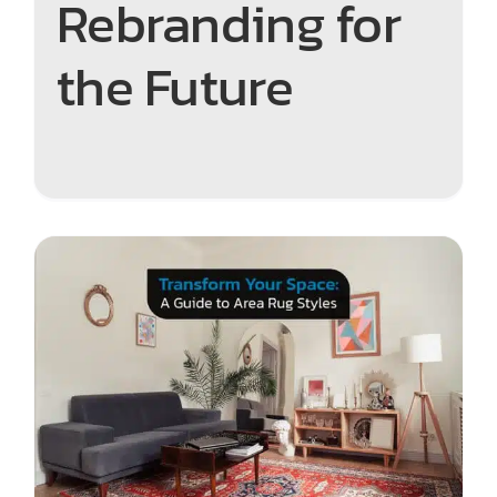
Rebranding for
the Future
Transform Your Space: A
Guide to Area Rug Styles