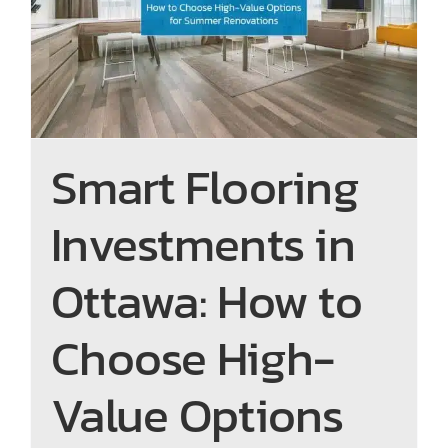
High-Value Options for
Summer Renovations
Smart Flooring
Investments in
Ottawa: How to
Choose High-
Value Options