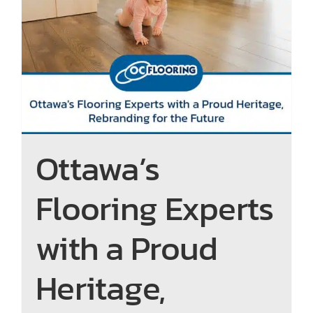
Ottawa’s Flooring Experts
with a Proud Heritage,
Rebranding for the Future
Ottawa’s
Flooring Experts
with a Proud
Heritage,