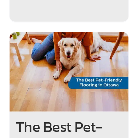
The Best Pet-Friendly
Flooring in Ottawa: Durable,
Stylish, and Easy to Clean
The Best Pet-