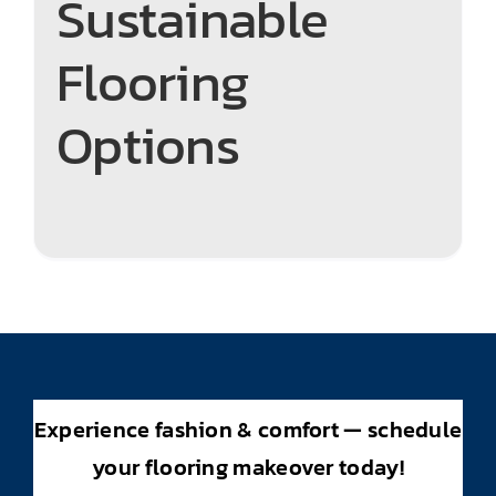
Sustainable
Flooring
Options
Experience fashion & comfort — schedule
your flooring makeover today!