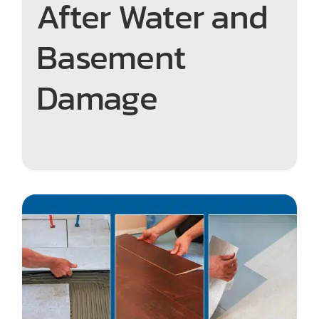
After Water and
Basement
Damage
The Best Low-Maintenance
Flooring for Ottawa Homes:
Easy to Clean, Built to Last