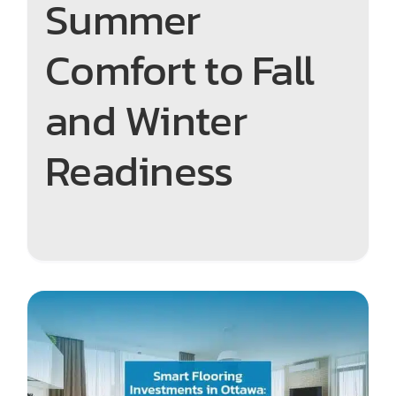
Summer
Comfort to Fall
and Winter
Readiness
Smart Flooring Investments
in Ottawa: How to Choose