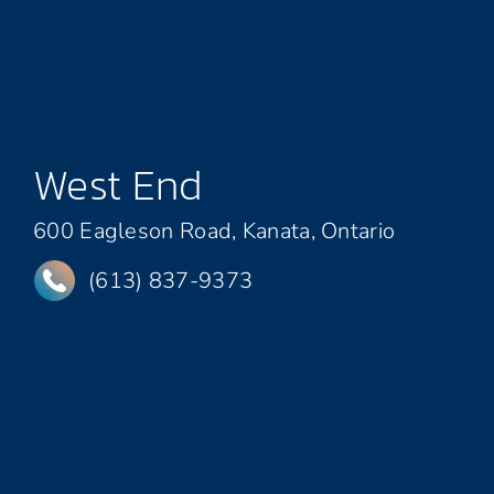
West End
600 Eagleson Road, Kanata, Ontario
(613) 837-9373