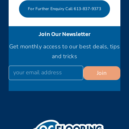
For Further Enquiry Call 613-837-9373
Join Our Newsletter
Get monthly access to our best deals, tips
and tricks