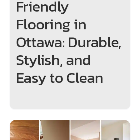
Friendly
Flooring in
Ottawa: Durable,
Stylish, and
Easy to Clean