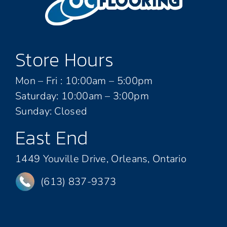
Store Hours
Mon – Fri : 10:00am – 5:00pm
Saturday: 10:00am – 3:00pm
Sunday: Closed
East End
1449 Youville Drive, Orleans, Ontario
(613) 837-9373