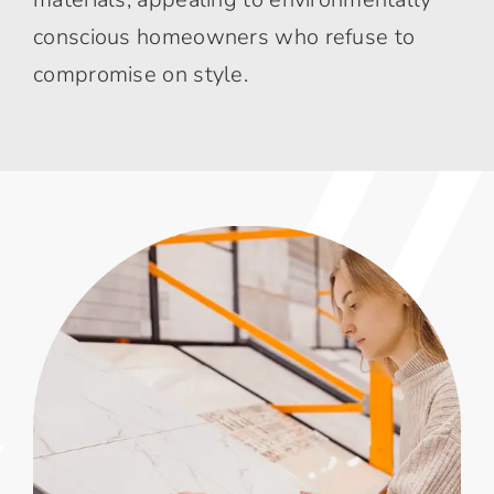
conscious homeowners who refuse to
compromise on style.