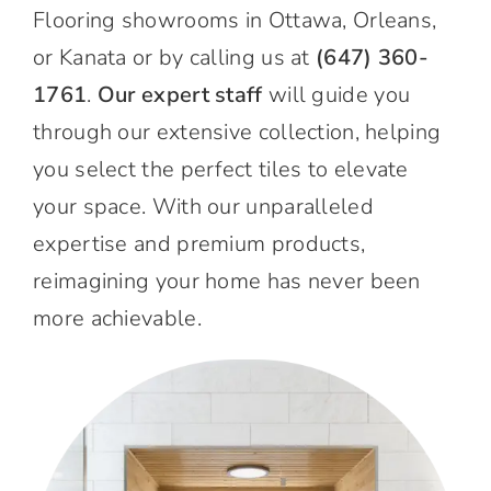
Flooring showrooms in Ottawa, Orleans,
or Kanata or by calling us at
(647) 360-
1761
.
Our expert staff
will guide you
through our extensive collection, helping
you select the perfect tiles to elevate
your space. With our unparalleled
expertise and premium products,
reimagining your home has never been
more achievable.