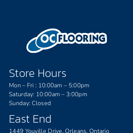
Store Hours
Mon – Fri : 10:00am – 5:00pm
Saturday: 10:00am – 3:00pm
Sunday: Closed
East End
1449 Youville Drive, Orleans, Ontario