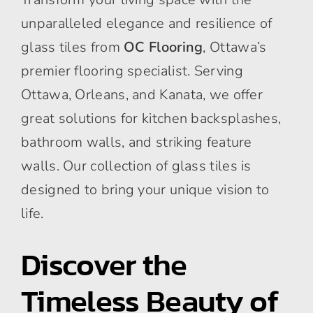
unparalleled elegance and resilience of
glass tiles from
OC Flooring
, Ottawa’s
premier flooring specialist. Serving
Ottawa, Orleans, and Kanata, we offer
great solutions for kitchen backsplashes,
bathroom walls, and striking feature
walls. Our collection of glass tiles is
designed to bring your unique vision to
life.
Discover the
Timeless Beauty of