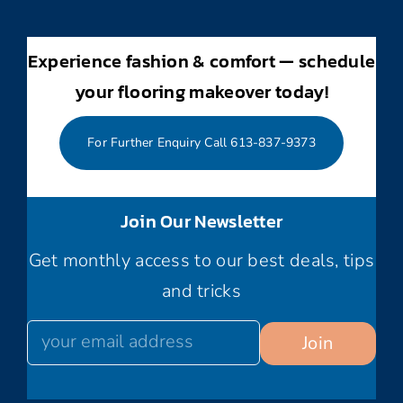
Experience fashion & comfort — schedule
your flooring makeover today!
For Further Enquiry Call 613-837-9373
Join Our Newsletter
Get monthly access to our best deals, tips
and tricks