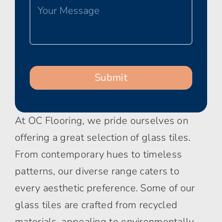
At OC Flooring, we pride ourselves on
offering a great selection of glass tiles.
From contemporary hues to timeless
patterns, our diverse range caters to
every aesthetic preference. Some of our
glass tiles are crafted from recycled
materials, appealing to environmentally