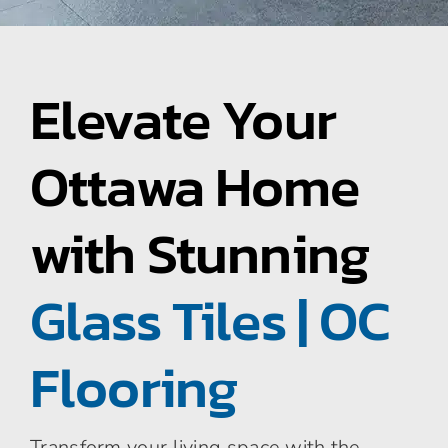
Area Rugs
Elevate Your
Specialty Flooring
Ottawa Home
Contact Us
with Stunning
About Us
Glass Tiles | OC
Blog
Flooring
Transform your living space with the