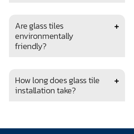
Are glass tiles
environmentally
friendly?
How long does glass tile
installation take?