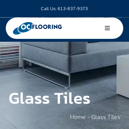
Skip
Call Us:
613-837-9373
to
content
Toggle
Navigati
Hardwood
Tiles
Laminate
Glass Tiles
Luxury Vinyl
Home
-
Glass Tiles
Carpet