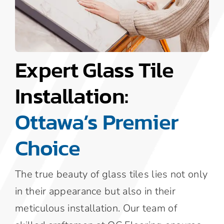
Expert Glass Tile
Installation:
Ottawa’s Premier
Choice
The true beauty of glass tiles lies not only
in their appearance but also in their
meticulous installation. Our team of