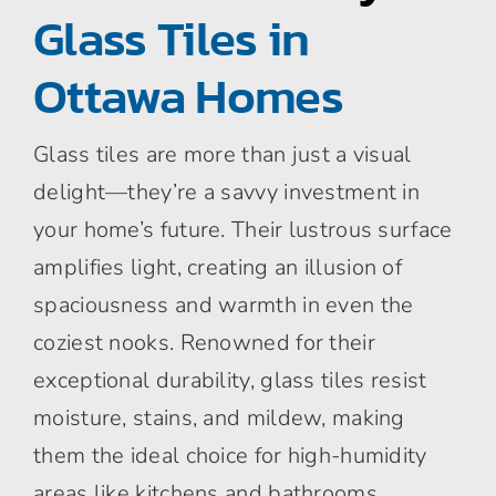
Glass Tiles in
Ottawa Homes
Glass tiles are more than just a visual
delight—they’re a savvy investment in
your home’s future. Their lustrous surface
amplifies light, creating an illusion of
spaciousness and warmth in even the
coziest nooks. Renowned for their
exceptional durability, glass tiles resist
moisture, stains, and mildew, making
them the ideal choice for high-humidity
areas like kitchens and bathrooms.