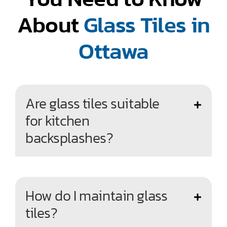
About
Glass Tiles in
Ottawa
Are glass tiles suitable
for kitchen
backsplashes?
How do I maintain glass
tiles?