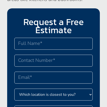
Request a Free
Estimate