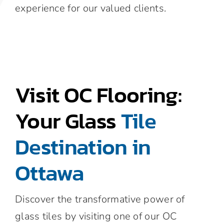
experience for our valued clients.
Visit OC Flooring:
Your Glass
Tile
Destination in
Ottawa
Discover the transformative power of
glass tiles by visiting one of our OC