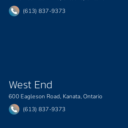
(613) 837-9373
West End
600 Eagleson Road, Kanata, Ontario
(613) 837-9373