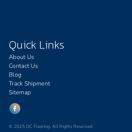
Quick Links
About Us
Contact Us
Blog
Track Shipment
Sitemap
© 2025 OC Flooring. All Rights Reserved.