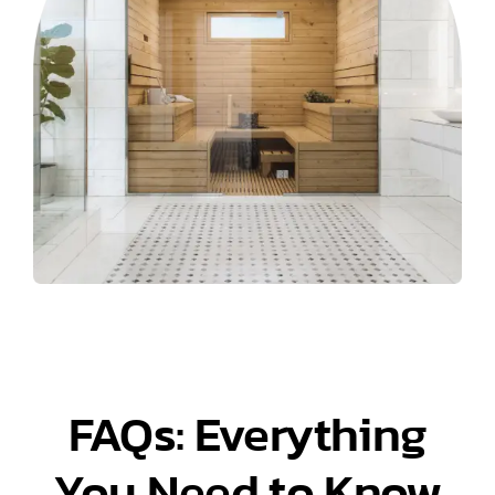
FAQs: Everything
You Need to Know