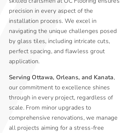
skilled craftsmen at OC Flooring ensures
precision in every aspect of the
installation process. We excel in
navigating the unique challenges posed
by glass tiles, including intricate cuts,
perfect spacing, and flawless grout
application.
Serving Ottawa, Orleans, and Kanata
,
our commitment to excellence shines
through in every project, regardless of
scale. From minor upgrades to
comprehensive renovations, we manage
all projects aiming for a stress-free