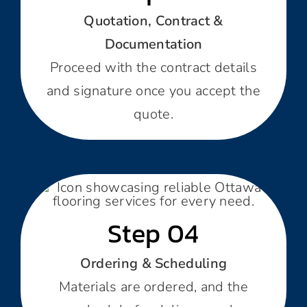
Quotation, Contract &
Documentation
Proceed with the contract details
and signature once you accept the
quote.
Step 04
Ordering & Scheduling
Materials are ordered, and the