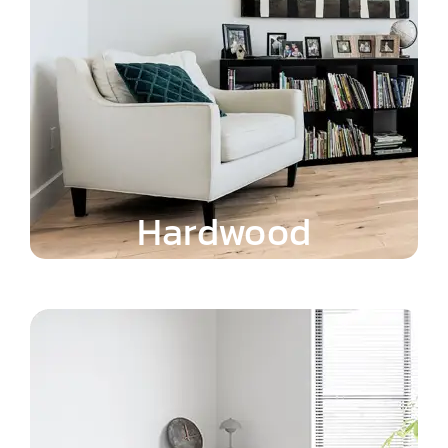
Hardwood