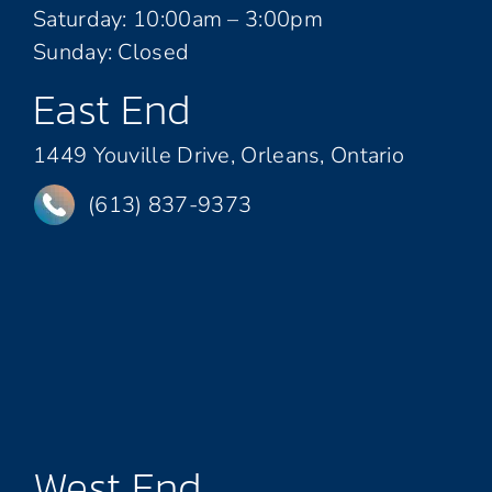
Saturday: 10:00am – 3:00pm
Sunday: Closed
East End
1449 Youville Drive, Orleans, Ontario
(613) 837-9373
West End