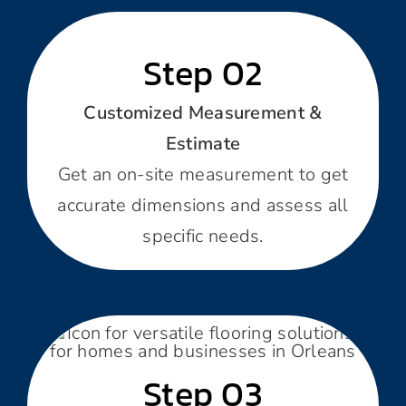
Step 02
Customized Measurement &
Estimate
Get an on-site measurement to get
accurate dimensions and assess all
specific needs.
Step 03