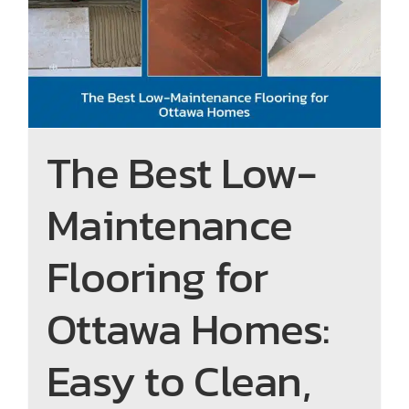
n
m
Flooring for Ottawa Homes:
e 
y 
Easy to Clean, Built to Last
to 
co
s
n
e
d
e 
o.
th
The Best Low-
e 
e
Maintenance
n 
ro
ut
Flooring for
e 
pr
Ottawa Homes:
o
gr
e
Easy to Clean,
ss 
of 