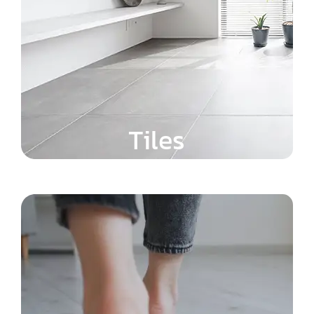
Tiles