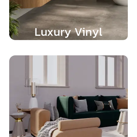
Luxury Vinyl