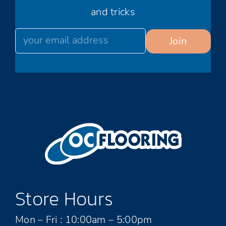
and tricks
Store Hours
Mon – Fri : 10:00am – 5:00pm