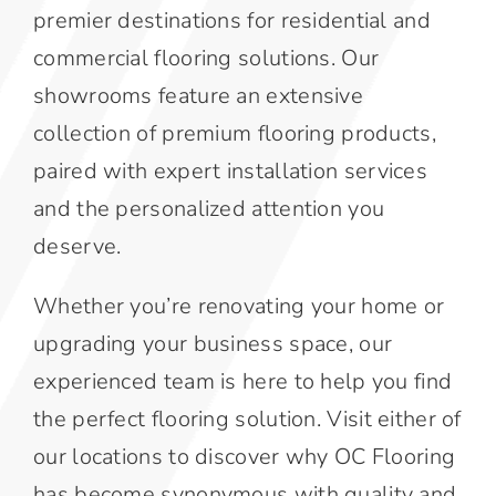
premier destinations for residential and
commercial flooring solutions. Our
showrooms feature an extensive
collection of premium flooring products,
paired with expert installation services
and the personalized attention you
deserve.
Whether you’re renovating your home or
upgrading your business space, our
experienced team is here to help you find
the perfect flooring solution. Visit either of
our locations to discover why OC Flooring
has become synonymous with quality and