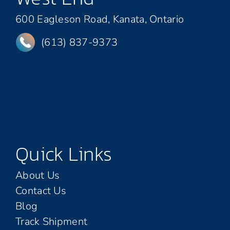
600 Eagleson Road, Kanata, Ontario
(613) 837-9373
Quick Links
About Us
Contact Us
Blog
Track Shipment