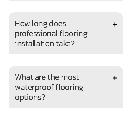
How long does
professional flooring
installation take?
What are the most
waterproof flooring
options?