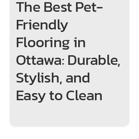
The Best Pet-
Friendly
Flooring in
Ottawa: Durable,
Stylish, and
Easy to Clean