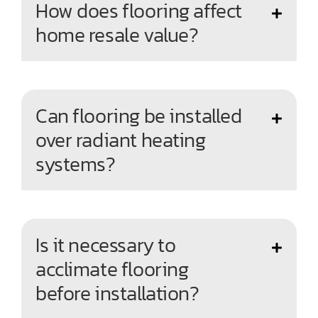
How does flooring affect
home resale value?
Can flooring be installed
over radiant heating
systems?
Is it necessary to
acclimate flooring
before installation?