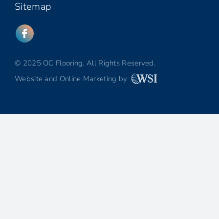
Sitemap
© 2025 OC Flooring. All Rights Reserved.
Website and Online Marketing by