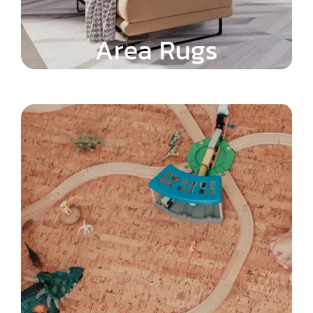
Area Rugs