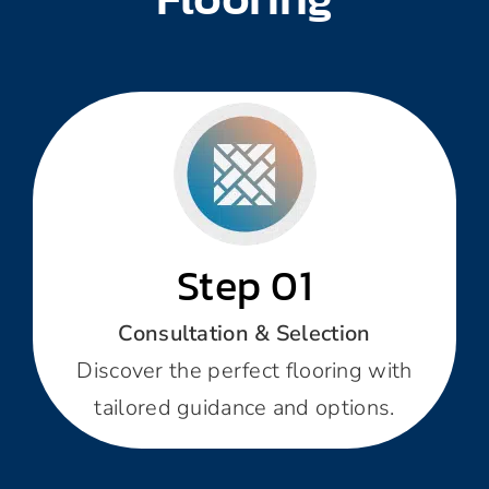
Step 01
Consultation & Selection
Discover the perfect flooring with
tailored guidance and options.