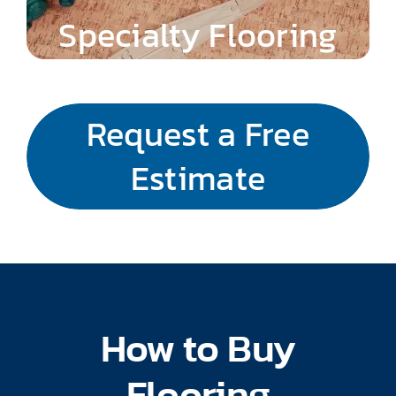
Specialty Flooring
Request a Free
Estimate
How to Buy
Flooring