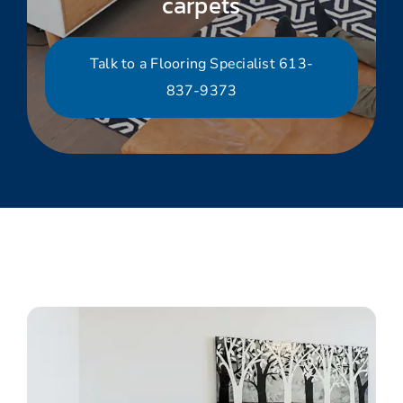
carpets
Talk to a Flooring Specialist 613-
837-9373