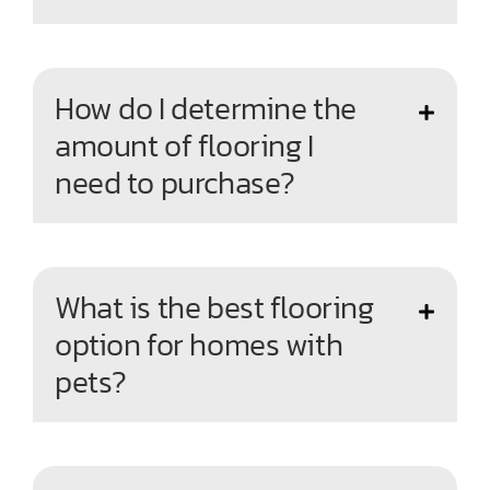
How do I determine the
amount of flooring I
need to purchase?
What is the best flooring
option for homes with
pets?