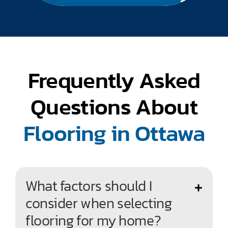
Frequently Asked
Questions About
Flooring in Ottawa
What factors should I
consider when selecting
flooring for my home?