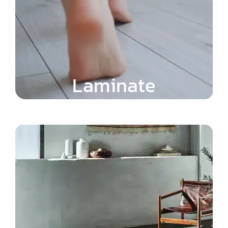
Laminate