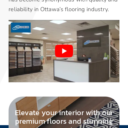
reliability in Ottawa’s flooring industry.
Elevate your interior with our
premium floors and stunning