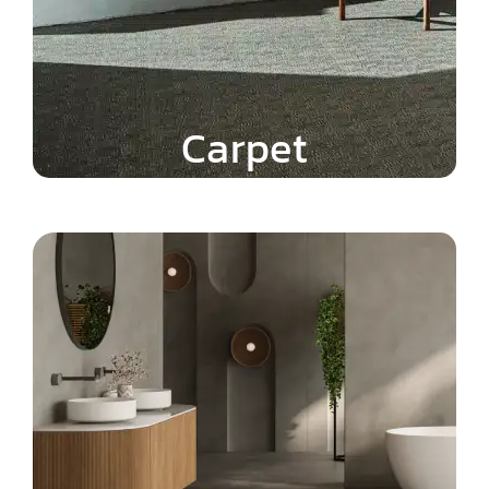
Carpet