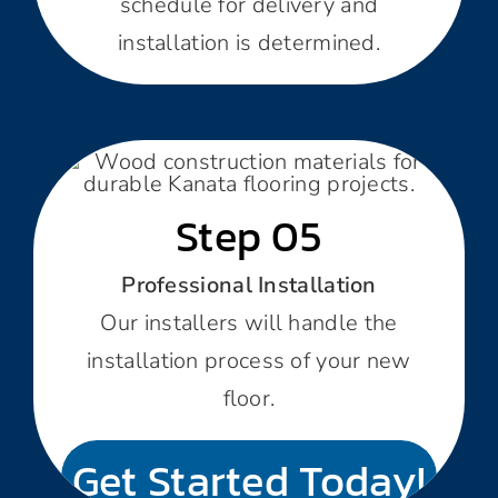
schedule for delivery and
installation is determined.
Step 05
Professional Installation
Our installers will handle the
installation process of your new
floor.
Get Started Today!