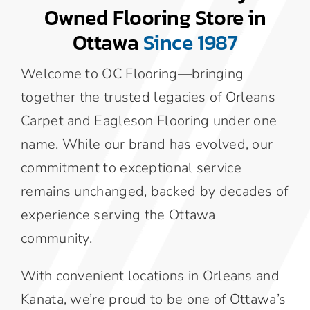
Owned Flooring Store in
Area Rugs
Ottawa
Since 1987
Welcome to OC Flooring—bringing
Specialty Flooring
together the trusted legacies of Orleans
Carpet and Eagleson Flooring under one
Contact Us
name. While our brand has evolved, our
commitment to exceptional service
About Us
remains unchanged, backed by decades of
experience serving the Ottawa
Blog
community.
With convenient locations in Orleans and
Kanata, we’re proud to be one of Ottawa’s