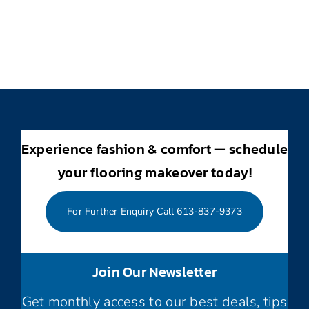
Experience fashion & comfort — schedule
your flooring makeover today!
For Further Enquiry Call 613-837-9373
Join Our Newsletter
Get monthly access to our best deals, tips