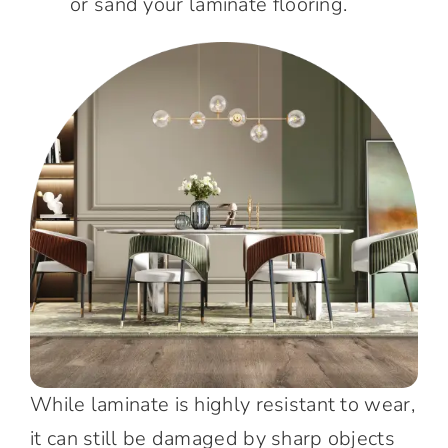
or sand your laminate flooring.
While laminate is highly resistant to wear,
it can still be damaged by sharp objects