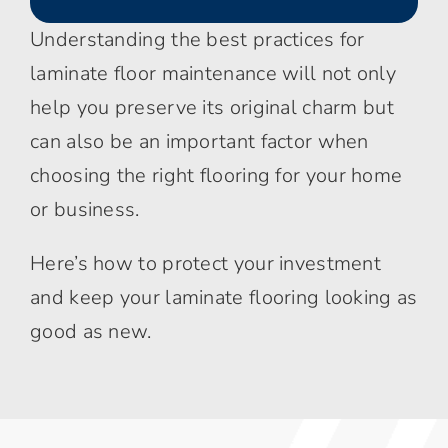
Understanding the best practices for
laminate floor maintenance will not only
help you preserve its original charm but
can also be an important factor when
choosing the right flooring for your home
or business.
Here’s how to protect your investment
and keep your laminate flooring looking as
good as new.