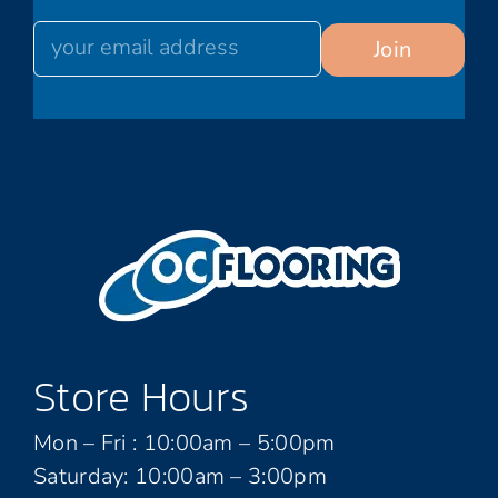
Store Hours
Mon – Fri : 10:00am – 5:00pm
Saturday: 10:00am – 3:00pm