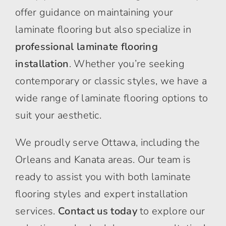
offer guidance on maintaining your
laminate flooring but also specialize in
professional laminate flooring
installation
. Whether you’re seeking
contemporary or classic styles, we have a
wide range of laminate flooring options to
suit your aesthetic.
We proudly serve Ottawa, including the
Orleans and Kanata areas. Our team is
ready to assist you with both laminate
flooring styles and expert installation
services.
Contact us today
to explore our