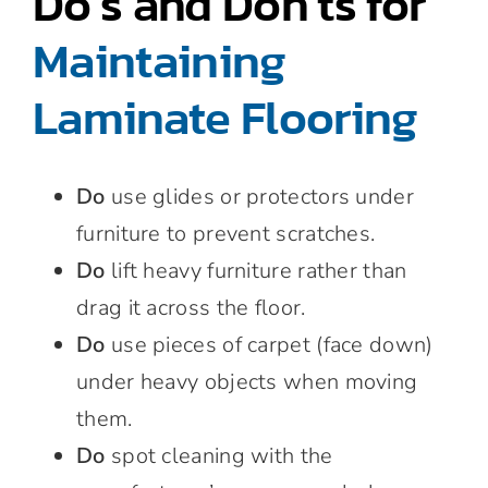
Do’s and Don’ts for
Maintaining
Laminate Flooring
Do
use glides or protectors under
furniture to prevent scratches.
Do
lift heavy furniture rather than
drag it across the floor.
Do
use pieces of carpet (face down)
under heavy objects when moving
them.
Do
spot cleaning with the