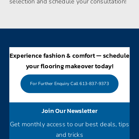
selection and schedule your consultation!
Experience fashion & comfort — schedule
your flooring makeover today!
For Further Enquiry Call 613-837-9373
Join Our Newsletter
Get monthly access to our best deals, tips
and tricks