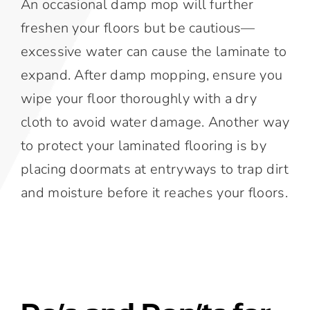
An occasional damp mop will further
freshen your floors but be cautious—
excessive water can cause the laminate to
expand. After damp mopping, ensure you
wipe your floor thoroughly with a dry
cloth to avoid water damage. Another way
to protect your laminated flooring is by
placing doormats at entryways to trap dirt
and moisture before it reaches your floors.