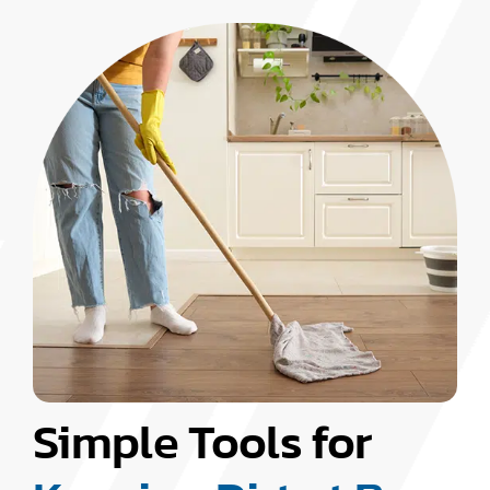
Simple Tools for