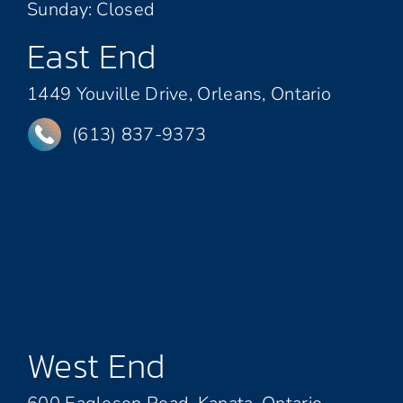
Sunday: Closed
East End
1449 Youville Drive, Orleans, Ontario
(613) 837-9373
West End