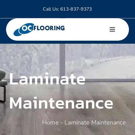
Skip
Call Us:
613-837-9373
to
content
Toggle
Navigati
Hardwood
Laminate
Tiles
Laminate
Maintenance
Luxury Vinyl
Home
-
Laminate Maintenance
Carpet