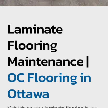
Area Rugs
Laminate
Specialty Flooring
Flooring
Contact Us
Maintenance |
About Us
OC Flooring in
Blog
Ottawa
Maintaining your
laminate flooring
is key