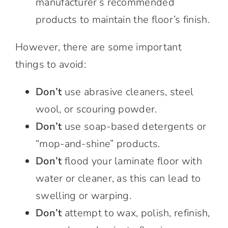
manufacturer’s recommended
products to maintain the floor’s finish.
However, there are some important
things to avoid:
Don’t
use abrasive cleaners, steel
wool, or scouring powder.
Don’t
use soap-based detergents or
“mop-and-shine” products.
Don’t
flood your laminate floor with
water or cleaner, as this can lead to
swelling or warping.
Don’t
attempt to wax, polish, refinish,