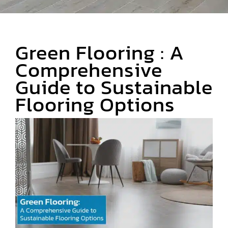
Area Rugs
Green Flooring : A
Specialty Flooring
Comprehensive
Guide to Sustainable
Contact Us
Flooring Options
About Us
Blog