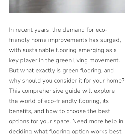
In recent years, the demand for eco-
friendly home improvements has surged,
with sustainable flooring emerging as a
key player in the green living movement.
But what exactly is green flooring, and
why should you consider it for your home?
This comprehensive guide will explore
the world of eco-friendly flooring, its
benefits, and how to choose the best
options for your space. Need more help in
deciding what flooring option works best