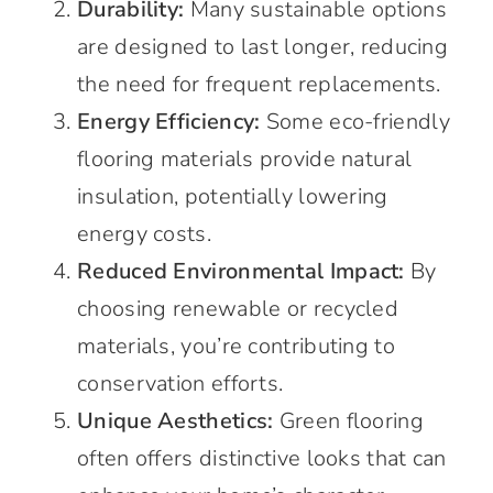
Durability:
Many sustainable options
are designed to last longer, reducing
the need for frequent replacements.
Energy Efficiency:
Some eco-friendly
flooring materials provide natural
insulation, potentially lowering
energy costs.
Reduced Environmental Impact:
By
choosing renewable or recycled
materials, you’re contributing to
conservation efforts.
Unique Aesthetics:
Green flooring
often offers distinctive looks that can