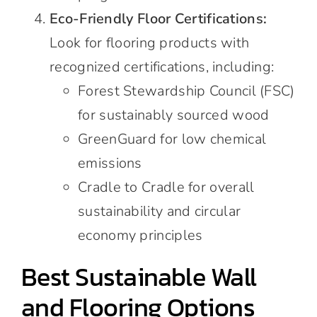
Eco-Friendly Floor Certifications:
Look for flooring products with
recognized certifications, including:
Forest Stewardship Council (FSC)
for sustainably sourced wood
GreenGuard for low chemical
emissions
Cradle to Cradle for overall
sustainability and circular
economy principles
Best Sustainable Wall
and Flooring Options