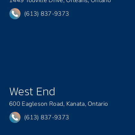
1449 Youville Drive, Orleans, Ontario
(613) 837-9373
West End
600 Eagleson Road, Kanata, Ontario
(613) 837-9373