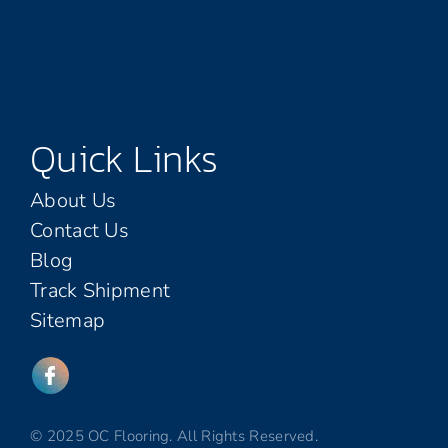
Quick Links
About Us
Contact Us
Blog
Track Shipment
Sitemap
© 2025 OC Flooring. All Rights Reserved.