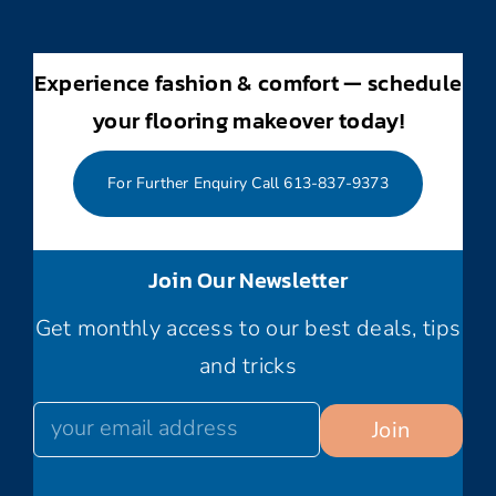
Experience fashion & comfort — schedule
your flooring makeover today!
For Further Enquiry Call 613-837-9373
Join Our Newsletter
Get monthly access to our best deals, tips
and tricks