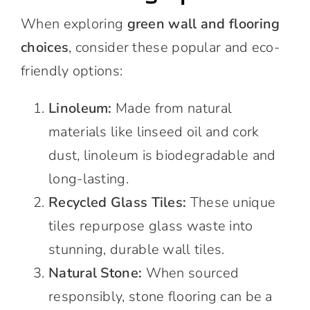
When exploring
green wall and flooring
choices
, consider these popular and eco-
friendly options:
Linoleum:
Made from natural
materials like linseed oil and cork
dust, linoleum is biodegradable and
long-lasting.
Recycled Glass Tiles:
These unique
tiles repurpose glass waste into
stunning, durable wall tiles.
Natural Stone:
When sourced
responsibly, stone flooring can be a