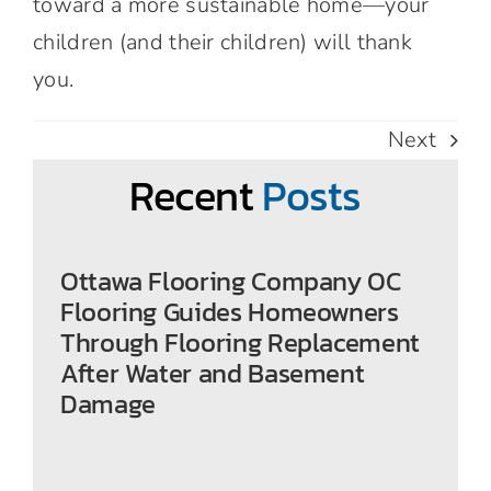
toward a more sustainable home—your
children (and their children) will thank
you.
Next
Recent
Posts
Ottawa Flooring Company OC
Flooring Guides Homeowners
Through Flooring Replacement
After Water and Basement
Damage