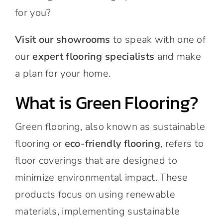
for you?
Visit our showrooms
to speak with one of
our
expert flooring specialists
and make
a plan for your home.
What is Green Flooring?
Green flooring, also known as sustainable
flooring or
eco-friendly flooring
, refers to
floor coverings that are designed to
minimize environmental impact. These
products focus on using renewable
materials, implementing sustainable