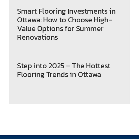
Smart Flooring Investments in
Ottawa: How to Choose High-
Value Options for Summer
Renovations
Step into 2025 – The Hottest
Flooring Trends in Ottawa