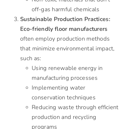
off-gas harmful chemicals
Sustainable Production Practices:
Eco-friendly floor manufacturers
often employ production methods
that minimize environmental impact,
such as:
Using renewable energy in
manufacturing processes
Implementing water
conservation techniques
Reducing waste through efficient
production and recycling
programs