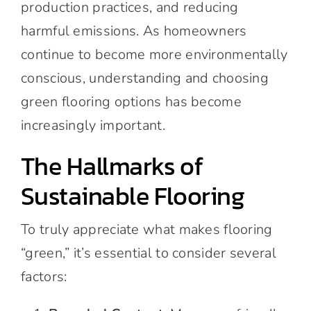
production practices, and reducing
harmful emissions. As homeowners
continue to become more environmentally
conscious, understanding and choosing
green flooring options has become
increasingly important.
The Hallmarks of
Sustainable Flooring
To truly appreciate what makes flooring
“green,” it’s essential to consider several
factors: