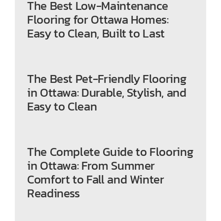
The Best Low-Maintenance
Flooring for Ottawa Homes:
Easy to Clean, Built to Last
The Best Pet-Friendly Flooring
in Ottawa: Durable, Stylish, and
Easy to Clean
The Complete Guide to Flooring
in Ottawa: From Summer
Comfort to Fall and Winter
Readiness