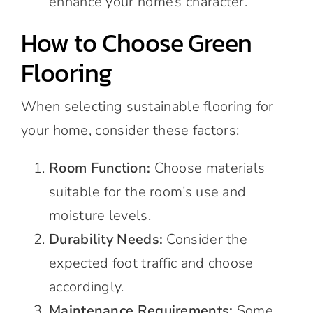
enhance your home’s character.
How to Choose Green
Flooring
When selecting sustainable flooring for
your home, consider these factors:
Room Function:
Choose materials
suitable for the room’s use and
moisture levels.
Durability Needs:
Consider the
expected foot traffic and choose
accordingly.
Maintenance Requirements:
Some