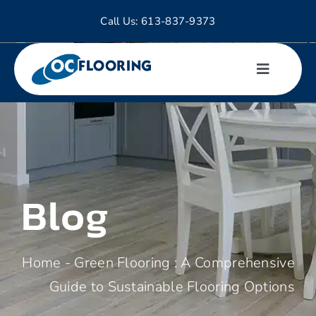
Skip
Call Us:
613-837-9373
to
content
Toggle
Navigati
Hardwood
Tiles
Blog
Laminate
Luxury Vinyl
Home
-
Green Flooring : A Comprehensive
Guide to Sustainable Flooring Options
Carpet