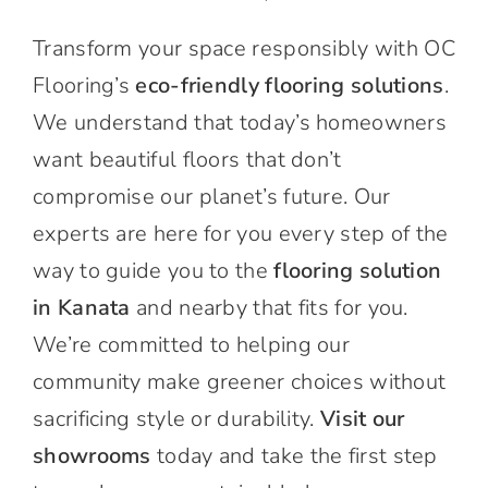
Transform your space responsibly with OC
Flooring’s
eco-friendly flooring solutions
.
We understand that today’s homeowners
want beautiful floors that don’t
compromise our planet’s future. Our
experts are here for you every step of the
way to guide you to the
flooring solution
in Kanata
and nearby that fits for you.
We’re committed to helping our
community make greener choices without
sacrificing style or durability.
Visit our
showrooms
today and take the first step