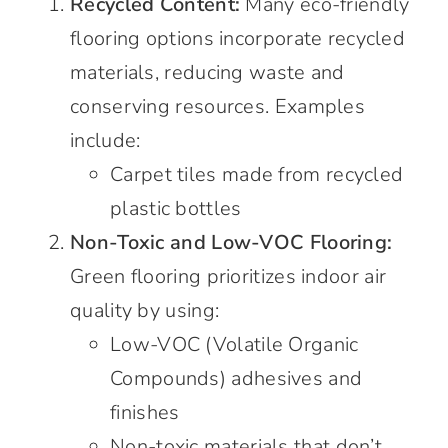
Recycled Content:
Many eco-friendly
flooring options incorporate recycled
materials, reducing waste and
conserving resources. Examples
include:
Carpet tiles made from recycled
plastic bottles
Non-Toxic and Low-VOC Flooring:
Green flooring prioritizes indoor air
quality by using:
Low-VOC (Volatile Organic
Compounds) adhesives and
finishes
Non-toxic materials that don’t