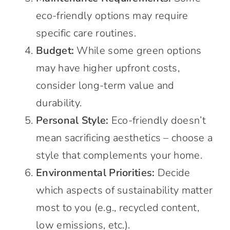
eco-friendly options may require
specific care routines.
Budget:
While some green options
may have higher upfront costs,
consider long-term value and
durability.
Personal Style:
Eco-friendly doesn’t
mean sacrificing aesthetics – choose a
style that complements your home.
Environmental Priorities:
Decide
which aspects of sustainability matter
most to you (e.g., recycled content,
low emissions, etc.).