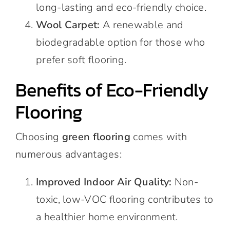
long-lasting and eco-friendly choice.
Wool Carpet:
A renewable and
biodegradable option for those who
prefer soft flooring.
Benefits of Eco-Friendly
Flooring
Choosing
green flooring
comes with
numerous advantages:
Improved Indoor Air Quality:
Non-
toxic, low-VOC flooring contributes to
a healthier home environment.