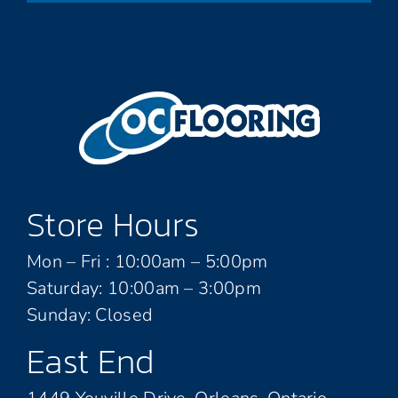
Store Hours
Mon – Fri : 10:00am – 5:00pm
Saturday: 10:00am – 3:00pm
Sunday: Closed
East End