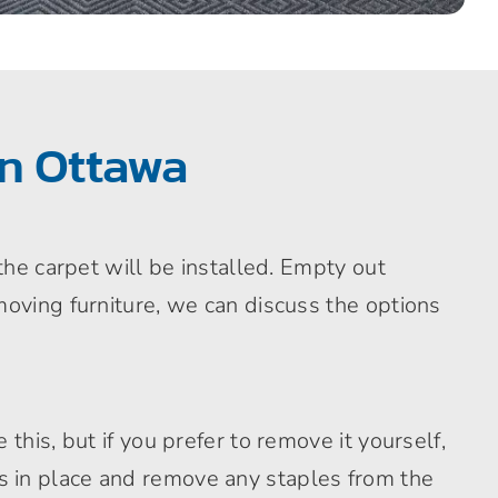
in Ottawa
the carpet will be installed. Empty out
moving furniture, we can discuss the options
this, but if you prefer to remove it yourself,
rips in place and remove any staples from the