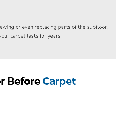
ewing or even replacing parts of the subfloor.
ur carpet lasts for years.
er Before
Carpet