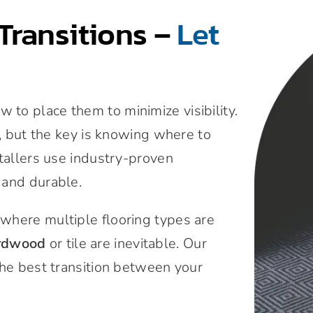
Transitions –
Let
to place them to minimize visibility.
n, but the key is knowing where to
stallers use industry-proven
 and durable.
where multiple flooring types are
rdwood
or tile are inevitable. Our
the best transition between your