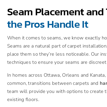
Seam Placement and 
the Pros Handle It
When it comes to seams, we know exactly how 
Seams are a natural part of carpet installatio
place them so they’re less noticeable. Our in
techniques to ensure your seams are discreet
In homes across Ottawa, Orleans and Kanata, 
common, transitions between carpets and
ha
team will provide you with options to create 
existing floors.