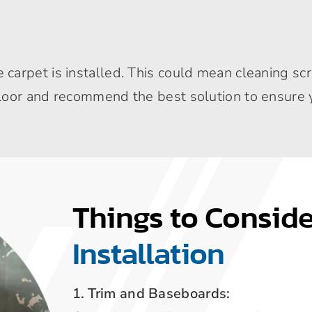
arpet is installed. This could mean cleaning scr
oor and recommend the best solution to ensure yo
Things to Consid
Installation
1. Trim and Baseboards: