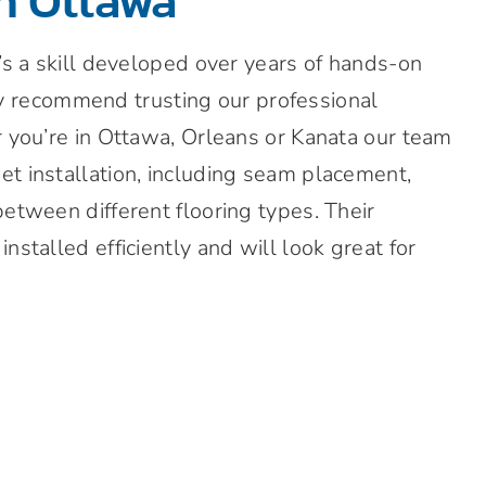
in Ottawa
t’s a skill developed over years of hands-on
y recommend trusting our professional
r you’re in Ottawa, Orleans or Kanata our team
et installation, including seam placement,
between different flooring types. Their
nstalled efficiently and will look great for