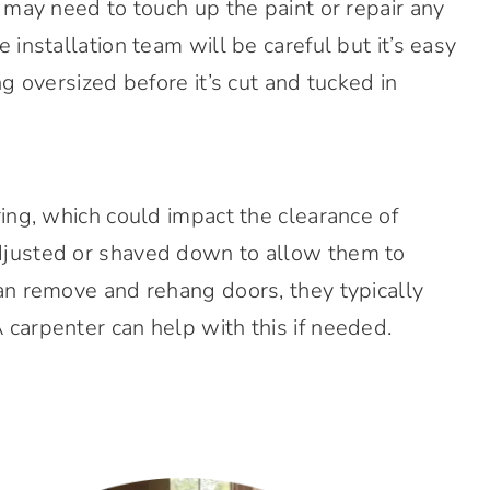
 may need to touch up the paint or repair any
 installation team will be careful but it’s easy
ng oversized before it’s cut and tucked in
ring, which could impact the clearance of
djusted or shaved down to allow them to
an remove and rehang doors, they typically
carpenter can help with this if needed.