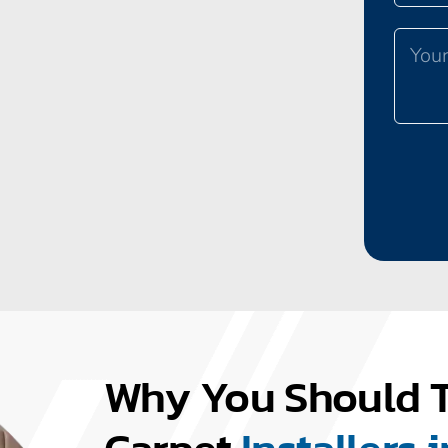
Why You Should T