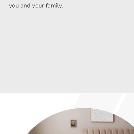
you and your family.