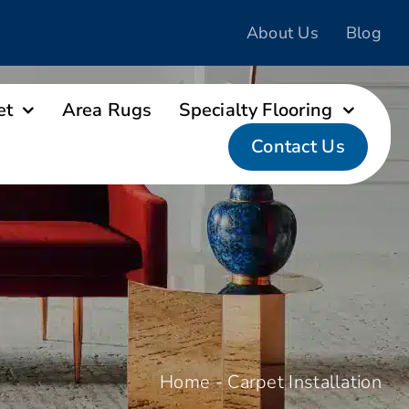
About Us
Blog
et
Area Rugs
Specialty Flooring
Contact Us
Home
-
Carpet Installation