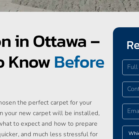
on in Ottawa –
Re
to Know
Before
hosen the perfect carpet for your
n your new carpet will be installed,
what to expect and how to prepare
uicker, and much less stressful for