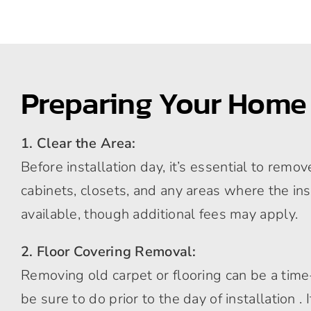
Preparing Your Home
1. Clear the Area:
Before installation day, it’s essential to rem
cabinets, closets, and any areas where the ins
available, though additional fees may apply.
2. Floor Covering Removal:
Removing old carpet or flooring can be a time-c
be sure to do prior to the day of installation 