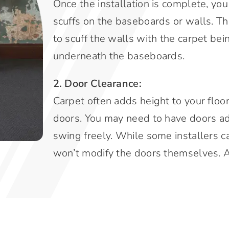
Once the installation is complete, you
scuffs on the baseboards or walls. The
to scuff the walls with the carpet bei
underneath the baseboards.
2. Door Clearance:
Carpet often adds height to your floo
doors. You may need to have doors a
swing freely. While some installers c
won’t modify the doors themselves. A 