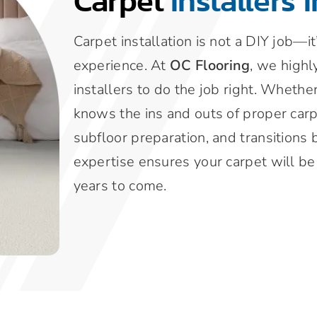
Carpet
Installers 
Carpet installation is not a DIY job—i
experience. At
OC Flooring
, we highl
installers to do the job right. Whethe
knows the ins and outs of proper carp
subfloor preparation, and transitions 
expertise ensures your carpet will be i
years to come.