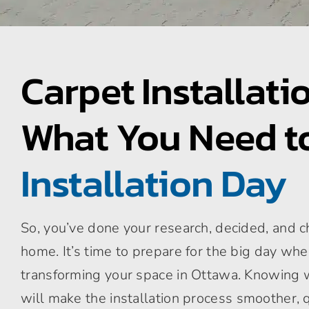
Carpet Installati
What You Need 
Installation Day
So, you’ve done your research, decided, and c
home. It’s time to prepare for the big day whe
transforming your space in Ottawa. Knowing 
will make the installation process smoother, q