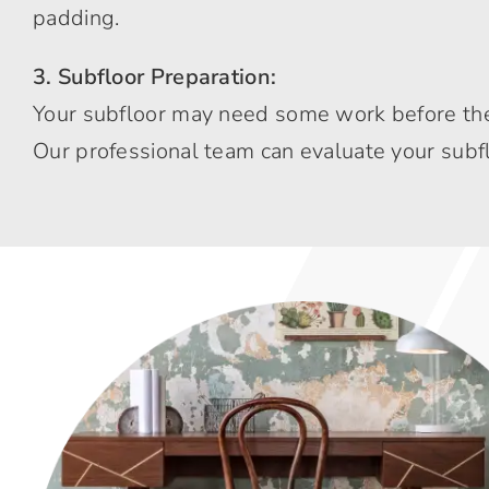
padding.
3. Subfloor Preparation:
Your subfloor may need some work before the c
Our professional team can evaluate your subfl