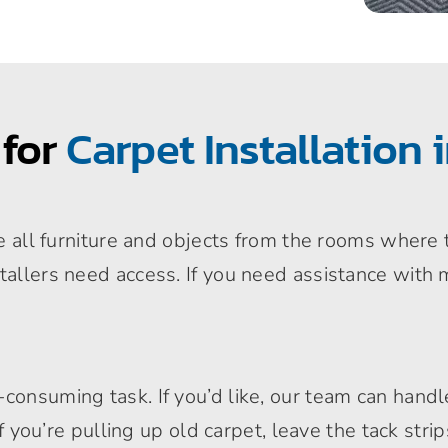
 for
Carpet Installation 
ove all furniture and objects from the rooms where 
tallers need access. If you need assistance with 
onsuming task. If you’d like, our team can handle 
. If you’re pulling up old carpet, leave the tack st