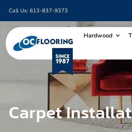
Skip
Call Us:
613-837-9373
to
content
Hardwood
T
Carpet Installa