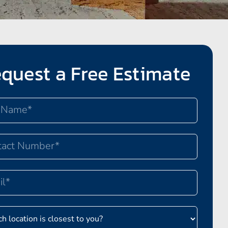
quest a Free Estimate