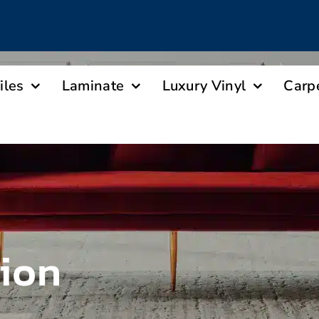
iles
Laminate
Luxury Vinyl
Carp
tion