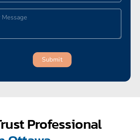
rust Professional